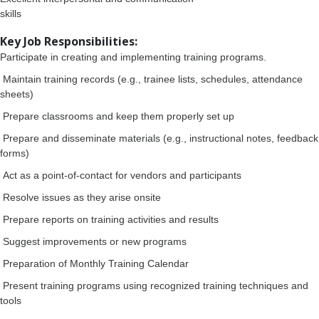
skills
Key Job Responsibilities:
Participate in creating and implementing training programs.
Maintain training records (e.g., trainee lists, schedules, attendance
sheets)
Prepare classrooms and keep them properly set up
Prepare and disseminate materials (e.g., instructional notes, feedback
forms)
Act as a point-of-contact for vendors and participants
Resolve issues as they arise onsite
Prepare reports on training activities and results
Suggest improvements or new programs
Preparation of Monthly Training Calendar
Present training programs using recognized training techniques and
tools