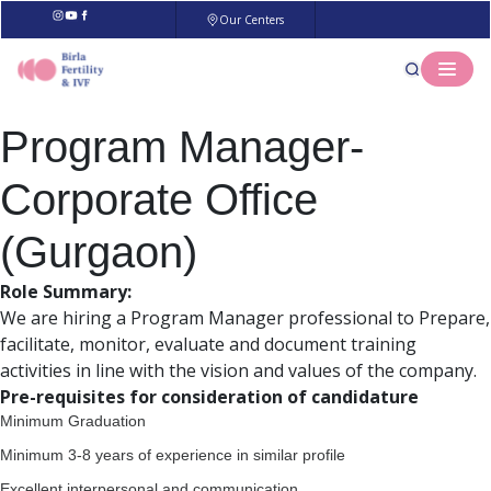
Our Centers
Program Manager-
Corporate Office
(Gurgaon)
Role Summary:
We are hiring a Program Manager professional to Prepare,
facilitate, monitor, evaluate and document training
activities in line with the vision and values of the company.
Pre-requisites for consideration of candidature
Minimum Graduation
Minimum 3-8 years of experience in similar profile
Excellent interpersonal and communication