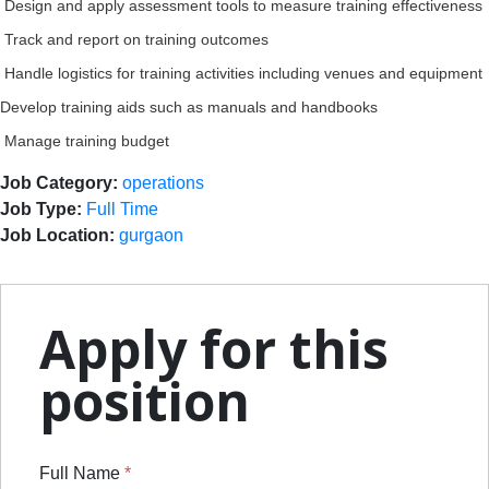
Design and apply assessment tools to measure training effectiveness
Track and report on training outcomes
Handle logistics for training activities including venues and equipment
Develop training aids such as manuals and handbooks
Manage training budget
Job Category:
operations
Job Type:
Full Time
Job Location:
gurgaon
Apply for this
position
Full Name
*