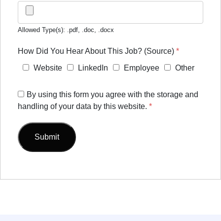
Allowed Type(s): .pdf, .doc, .docx
How Did You Hear About This Job? (Source)
*
Website
LinkedIn
Employee
Other
By using this form you agree with the storage and
handling of your data by this website.
*