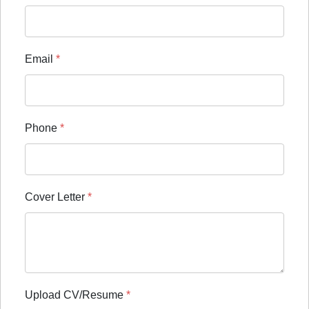
Email
*
Phone
*
Cover Letter
*
Upload CV/Resume
*