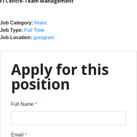
F) Centre-Team Management
Job Category:
financ
Job Type:
Full Time
Job Location:
gurugram
Apply for this
position
Full Name
*
Email
*