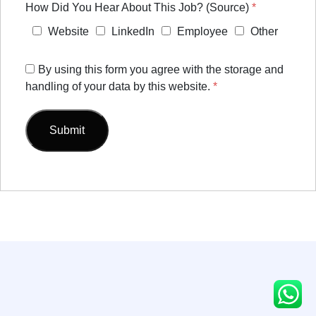
How Did You Hear About This Job? (Source)
*
Website
LinkedIn
Employee
Other
By using this form you agree with the storage and
handling of your data by this website.
*