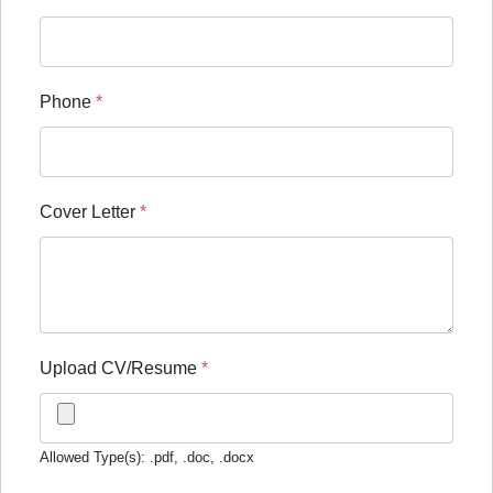
Phone
*
Cover Letter
*
Upload CV/Resume
*
Allowed Type(s): .pdf, .doc, .docx