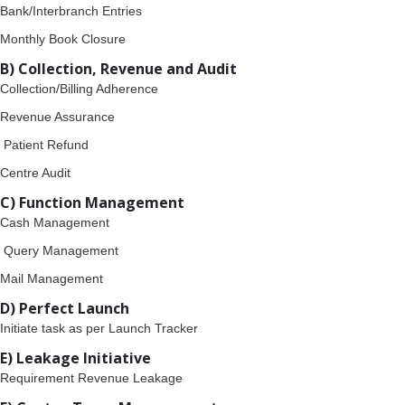
Bank/Interbranch Entries
Monthly Book Closure
B) Collection, Revenue and Audit
Collection/Billing Adherence
Revenue Assurance
Patient Refund
Centre Audit
C) Function Management
Cash Management
Query Management
Mail Management
D) Perfect Launch
Initiate task as per Launch Tracker
E) Leakage Initiative
Requirement Revenue Leakage