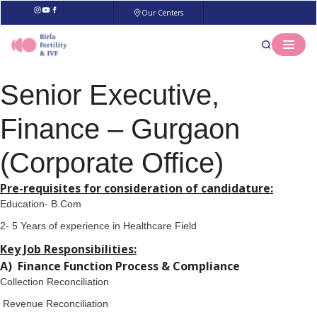
Our Centers
Senior Executive,
Finance – Gurgaon
(Corporate Office)
Pre-requisites for consideration of candidature:
Education- B.Com
2- 5 Years of experience in Healthcare Field
Key Job Responsibilities:
A) Finance Function Process & Compliance
Collection Reconciliation
Revenue Reconciliation