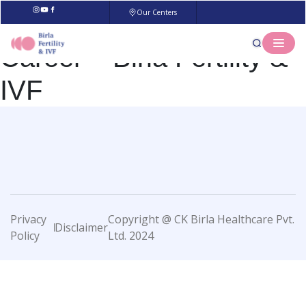
Our Centers
Career – Birla Fertility &
IVF
Privacy
Copyright @ CK Birla Healthcare Pvt.
Disclaimer
Policy
Ltd. 2024