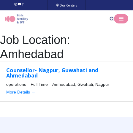
Our Centers
Job Location:
Amhedabad
Counsellor- Nagpur, Guwahati and
Ahmedabad
operations
Full Time
Amhedabad
Gwahati
Nagpur
More Details