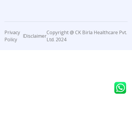
Privacy
Copyright @ CK Birla Healthcare Pvt.
Disclaimer
Policy
Ltd. 2024