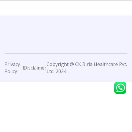
Privacy
Copyright @ CK Birla Healthcare Pvt.
Disclaimer
Policy
Ltd. 2024