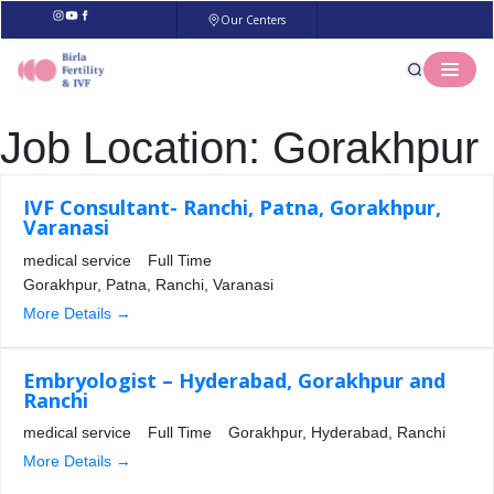
Our Centers
Job Location:
Gorakhpur
IVF Consultant- Ranchi, Patna, Gorakhpur,
Varanasi
medical service
Full Time
Gorakhpur
Patna
Ranchi
Varanasi
More Details
Embryologist – Hyderabad, Gorakhpur and
Ranchi
medical service
Full Time
Gorakhpur
Hyderabad
Ranchi
More Details