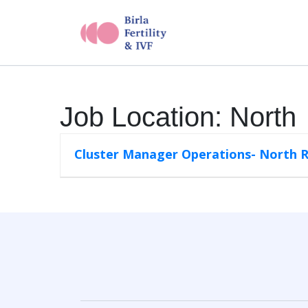
Job Location:
North
Cluster Manager Operations- North 