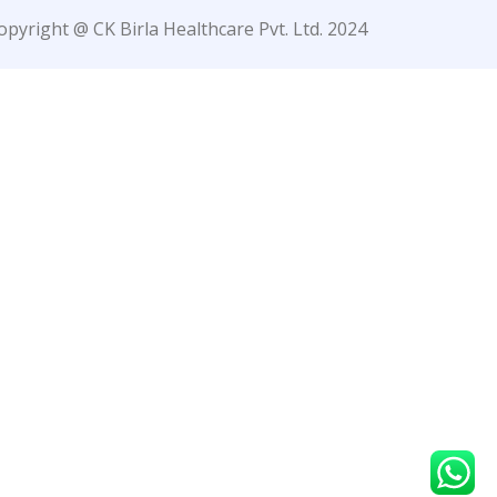
opyright @ CK Birla Healthcare Pvt. Ltd. 2024