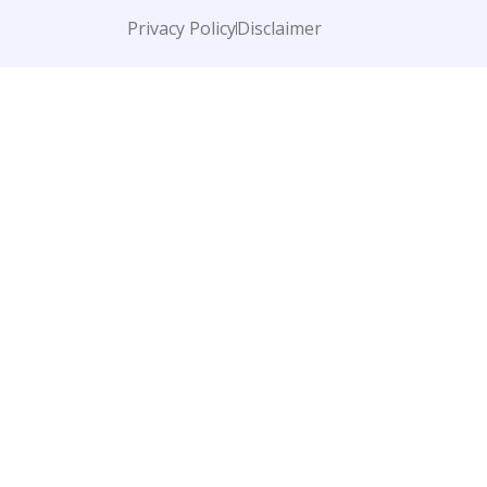
Privacy Policy
Disclaimer