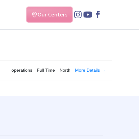
Our Centers
More Details
operations
Full Time
North